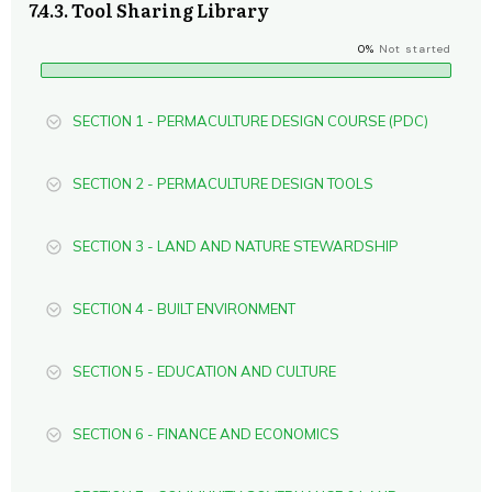
7.4.3. Tool Sharing Library
0%
Not started
SECTION 1 - PERMACULTURE DESIGN COURSE (PDC)
SECTION 2 - PERMACULTURE DESIGN TOOLS
SECTION 3 - LAND AND NATURE STEWARDSHIP
SECTION 4 - BUILT ENVIRONMENT
SECTION 5 - EDUCATION AND CULTURE
SECTION 6 - FINANCE AND ECONOMICS