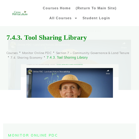
Courses Home
(Return To Main Site)
All Courses
Student Login
7.4.3. Tool Sharing Library
Courses
Monitor Online PDC
Section 7 – Community Governance & Land Tenure
7.4.3. Tool Sharing Library
7.4. Sharing Economy
MONITOR ONLINE PDC