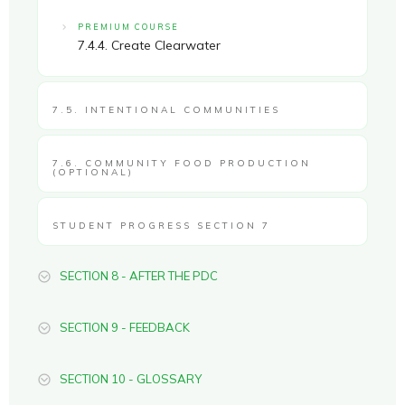
PREMIUM COURSE
7.4.4. Create Clearwater
7.5. INTENTIONAL COMMUNITIES
7.6. COMMUNITY FOOD PRODUCTION
(OPTIONAL)
STUDENT PROGRESS SECTION 7
SECTION 8 - AFTER THE PDC
SECTION 9 - FEEDBACK
SECTION 10 - GLOSSARY