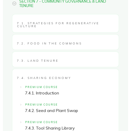
SECTION 7 - COMMUNITY GOVERNANCE & LAND
TENURE
7.1. STRATEGIES FOR REGENERATIVE
CULTURE
7.2. FOOD IN THE COMMONS
7.3. LAND TENURE
7.4. SHARING ECONOMY
PREMIUM COURSE
7.4.1. Introduction
PREMIUM COURSE
7.4.2. Seed and Plant Swap
PREMIUM COURSE
7.4.3. Tool Sharing Library