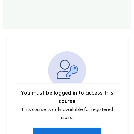
You must be logged in to access this
course
This course is only available for registered
users.