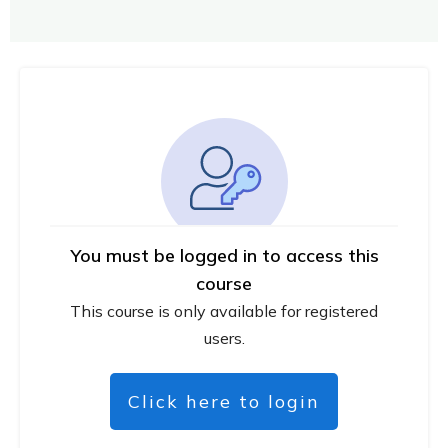
You must be logged in to access this
course
This course is only available for registered
users.
Click here to login