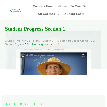
Courses Home
(Return To Main Site)
All Courses
Student Login
Student Progress Section 1
Courses
Monitor Online PDC
Section 1 – Permaculture Design Course (PDC)
Student Progress Section 1
Student Progress
MONITOR ONLINE PDC