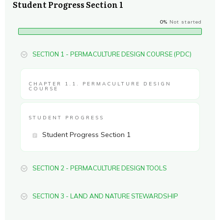
Student Progress Section 1
0%
Not started
SECTION 1 - PERMACULTURE DESIGN COURSE (PDC)
CHAPTER 1.1. PERMACULTURE DESIGN
COURSE
STUDENT PROGRESS
Student Progress Section 1
SECTION 2 - PERMACULTURE DESIGN TOOLS
SECTION 3 - LAND AND NATURE STEWARDSHIP