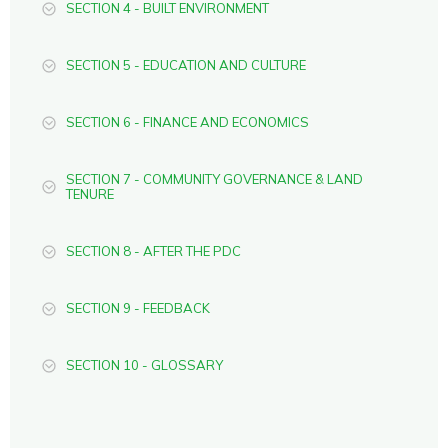
SECTION 4 - BUILT ENVIRONMENT
SECTION 5 - EDUCATION AND CULTURE
SECTION 6 - FINANCE AND ECONOMICS
SECTION 7 - COMMUNITY GOVERNANCE & LAND
TENURE
SECTION 8 - AFTER THE PDC
SECTION 9 - FEEDBACK
SECTION 10 - GLOSSARY