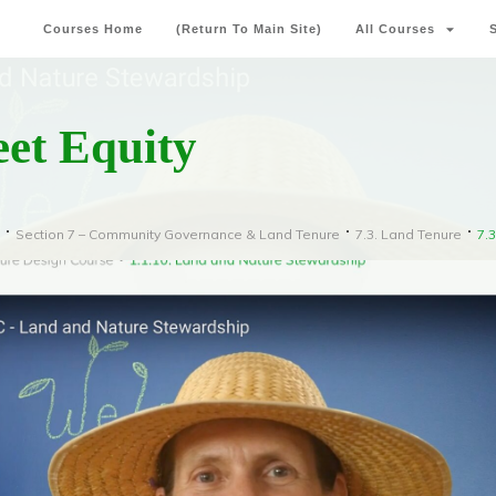
Courses Home
(Return To Main Site)
All Courses
eet Equity
Section 7 – Community Governance & Land Tenure
7.3. Land Tenure
7.