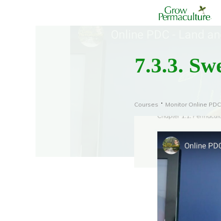
7.3.3. Sw
Courses
Monitor Online PDC