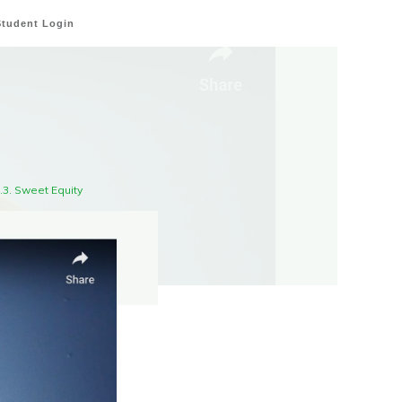
Student Login
3.3. Sweet Equity