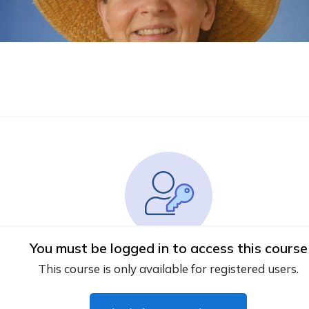
You must be logged in to access this course
This course is only available for registered users.