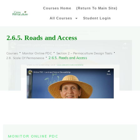
Courses Home
(Return To Main Site)
All Courses
Student Login
2.6.5. Roads and Access
Courses
Monitor Online PDC
Section 2 – Permaculture Design Tools
2.6.5. Roads and Access
2.6. Scale Of Permanence
MONITOR ONLINE PDC