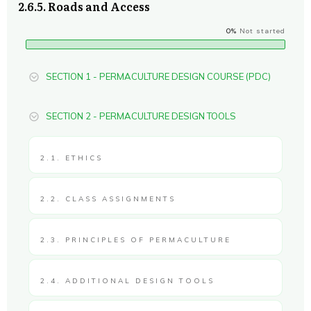
2.6.5. Roads and Access
0%
Not started
SECTION 1 - PERMACULTURE DESIGN COURSE (PDC)
SECTION 2 - PERMACULTURE DESIGN TOOLS
2.1. ETHICS
2.2. CLASS ASSIGNMENTS
2.3. PRINCIPLES OF PERMACULTURE
2.4. ADDITIONAL DESIGN TOOLS