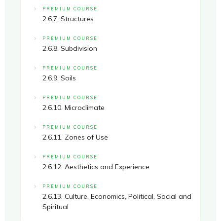
PREMIUM COURSE
2.6.7. Structures
PREMIUM COURSE
2.6.8. Subdivision
PREMIUM COURSE
2.6.9. Soils
PREMIUM COURSE
2.6.10. Microclimate
PREMIUM COURSE
2.6.11. Zones of Use
PREMIUM COURSE
2.6.12. Aesthetics and Experience
PREMIUM COURSE
2.6.13. Culture, Economics, Political, Social and
Spiritual