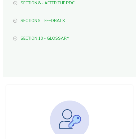
SECTION 8 - AFTER THE PDC
SECTION 9 - FEEDBACK
SECTION 10 - GLOSSARY