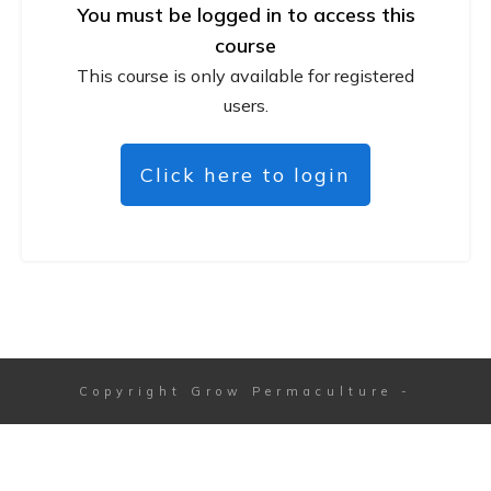
You must be logged in to access this
course
This course is only available for registered
users.
Click here to login
Copyright
Grow Permaculture
-
Session expired