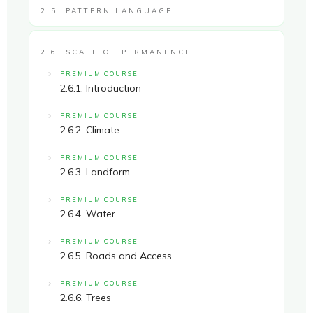
2.5. PATTERN LANGUAGE
2.6. SCALE OF PERMANENCE
PREMIUM COURSE
2.6.1. Introduction
PREMIUM COURSE
2.6.2. Climate
PREMIUM COURSE
2.6.3. Landform
PREMIUM COURSE
2.6.4. Water
PREMIUM COURSE
2.6.5. Roads and Access
PREMIUM COURSE
2.6.6. Trees