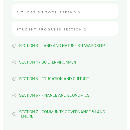
2.7. DESIGN TOOL APPENDIX
STUDENT PROGRESS SECTION 2
SECTION 3 - LAND AND NATURE STEWARDSHIP
SECTION 4 - BUILT ENVIRONMENT
SECTION 5 - EDUCATION AND CULTURE
SECTION 6 - FINANCE AND ECONOMICS
SECTION 7 - COMMUNITY GOVERNANCE & LAND
TENURE