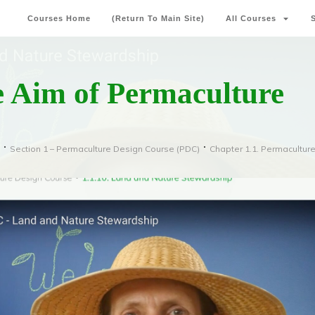
Courses Home
(Return To Main Site)
All Courses
e Aim of Permaculture
Section 1 – Permaculture Design Course (PDC)
Chapter 1.1. Permacultur
e