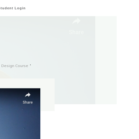
Student Login
e Design Course