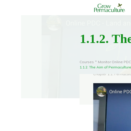
1.1.2. Th
Courses
Monitor Online PDC
1.1.2. The Aim of Permacultur