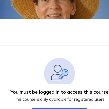
You must be logged in to access this course
This course is only available for registered users.