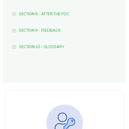
SECTION 8 - AFTER THE PDC
SECTION 9 - FEEDBACK
SECTION 10 - GLOSSARY