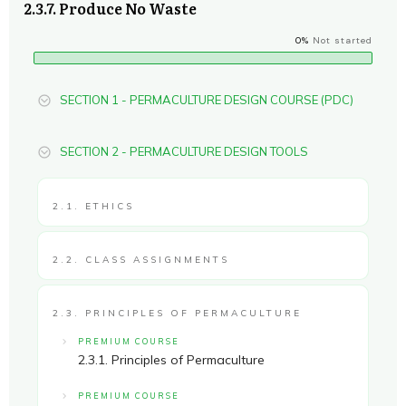
2.3.7. Produce No Waste
0%
Not started
SECTION 1 - PERMACULTURE DESIGN COURSE (PDC)
SECTION 2 - PERMACULTURE DESIGN TOOLS
2.1. ETHICS
2.2. CLASS ASSIGNMENTS
2.3. PRINCIPLES OF PERMACULTURE
PREMIUM COURSE
2.3.1. Principles of Permaculture
PREMIUM COURSE