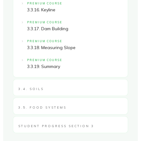
PREMIUM COURSE
3.3.16. Keyline
PREMIUM COURSE
3.3.17. Dam Building
PREMIUM COURSE
3.3.18. Measuring Slope
PREMIUM COURSE
3.3.19. Summary
3.4. SOILS
3.5. FOOD SYSTEMS
STUDENT PROGRESS SECTION 3