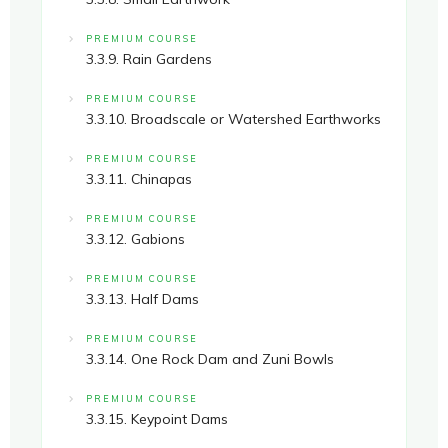
PREMIUM COURSE
3.3.9. Rain Gardens
PREMIUM COURSE
3.3.10. Broadscale or Watershed Earthworks
PREMIUM COURSE
3.3.11. Chinapas
PREMIUM COURSE
3.3.12. Gabions
PREMIUM COURSE
3.3.13. Half Dams
PREMIUM COURSE
3.3.14. One Rock Dam and Zuni Bowls
PREMIUM COURSE
3.3.15. Keypoint Dams