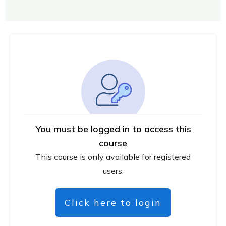
You must be logged in to access this
course
This course is only available for registered
users.
Click here to login