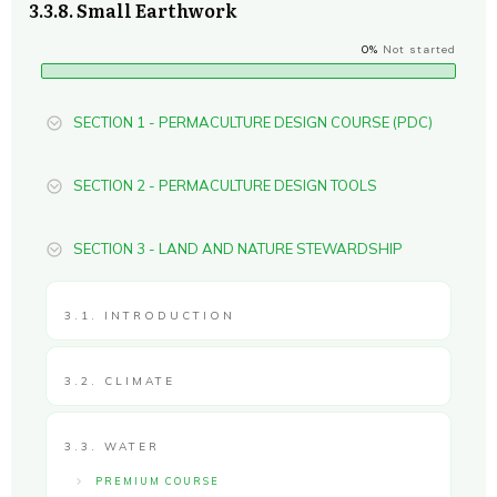
3.3.8. Small Earthwork
0%
Not started
SECTION 1 - PERMACULTURE DESIGN COURSE (PDC)
SECTION 2 - PERMACULTURE DESIGN TOOLS
SECTION 3 - LAND AND NATURE STEWARDSHIP
3.1. INTRODUCTION
3.2. CLIMATE
3.3. WATER
PREMIUM COURSE