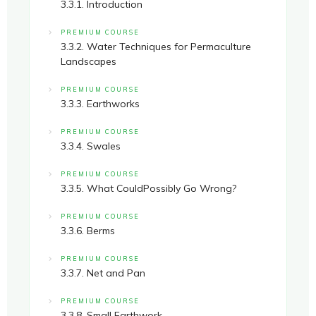
3.3.1. Introduction
PREMIUM COURSE
3.3.2. Water Techniques for Permaculture
Landscapes
PREMIUM COURSE
3.3.3. Earthworks
PREMIUM COURSE
3.3.4. Swales
PREMIUM COURSE
3.3.5. What CouldPossibly Go Wrong?
PREMIUM COURSE
3.3.6. Berms
PREMIUM COURSE
3.3.7. Net and Pan
PREMIUM COURSE
3.3.8. Small Earthwork