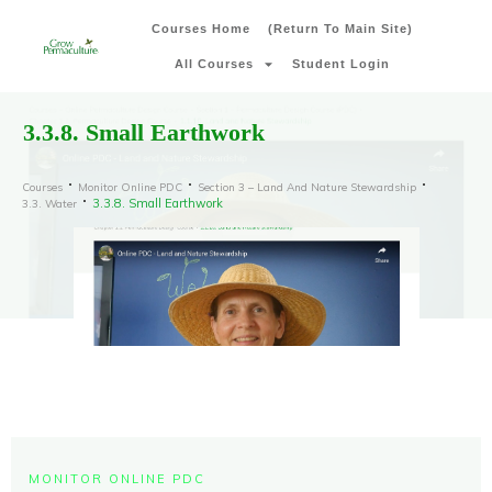
Courses Home
(Return To Main Site)
All Courses
Student Login
3.3.8. Small Earthwork
Courses
Monitor Online PDC
Section 3 – Land And Nature Stewardship
3.3.8. Small Earthwork
3.3. Water
MONITOR ONLINE PDC