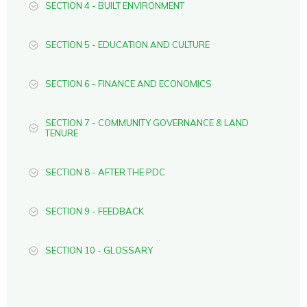
SECTION 4 - BUILT ENVIRONMENT
SECTION 5 - EDUCATION AND CULTURE
SECTION 6 - FINANCE AND ECONOMICS
SECTION 7 - COMMUNITY GOVERNANCE & LAND
TENURE
SECTION 8 - AFTER THE PDC
SECTION 9 - FEEDBACK
SECTION 10 - GLOSSARY