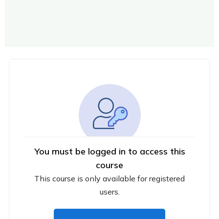
You must be logged in to access this
course
This course is only available for registered
users.