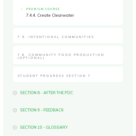
PREMIUM COURSE
7.4.4. Create Clearwater
7.5. INTENTIONAL COMMUNITIES
7.6. COMMUNITY FOOD PRODUCTION
(OPTIONAL)
STUDENT PROGRESS SECTION 7
SECTION 8 - AFTER THE PDC
SECTION 9 - FEEDBACK
SECTION 10 - GLOSSARY