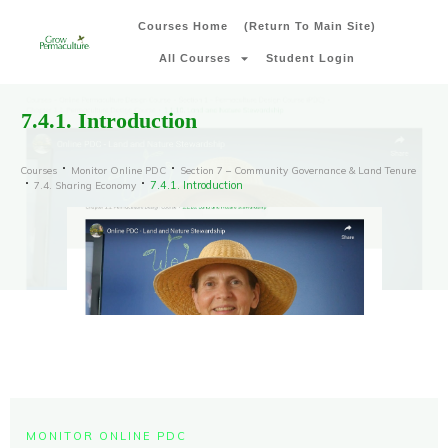
Courses Home
(Return To Main Site)
All Courses
Student Login
7.4.1. Introduction
Courses
Monitor Online PDC
Section 7 – Community Governance & Land Tenure
7.4.1. Introduction
7.4. Sharing Economy
MONITOR ONLINE PDC