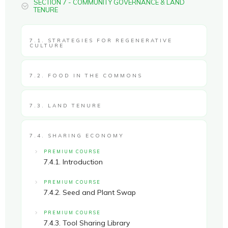
SECTION 7 - COMMUNITY GOVERNANCE & LAND
TENURE
7.1. STRATEGIES FOR REGENERATIVE
CULTURE
7.2. FOOD IN THE COMMONS
7.3. LAND TENURE
7.4. SHARING ECONOMY
PREMIUM COURSE
7.4.1. Introduction
PREMIUM COURSE
7.4.2. Seed and Plant Swap
PREMIUM COURSE
7.4.3. Tool Sharing Library