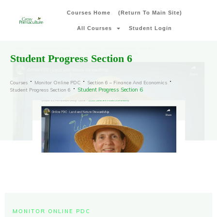
Courses Home
(Return To Main Site)
All Courses
Student Login
Student Progress Section 6
Courses
Monitor Online PDC
Section 6 – Finance And Economics
Student Progress Section 6
Student Progress Section 6
MONITOR ONLINE PDC