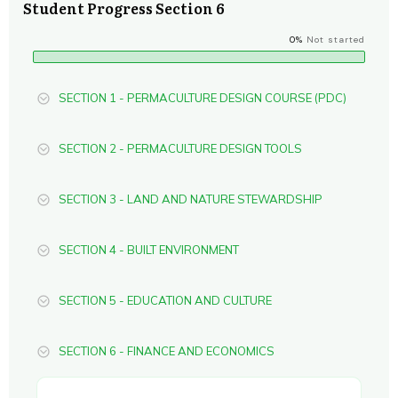
Student Progress Section 6
0%
Not started
SECTION 1 - PERMACULTURE DESIGN COURSE (PDC)
SECTION 2 - PERMACULTURE DESIGN TOOLS
SECTION 3 - LAND AND NATURE STEWARDSHIP
SECTION 4 - BUILT ENVIRONMENT
SECTION 5 - EDUCATION AND CULTURE
SECTION 6 - FINANCE AND ECONOMICS