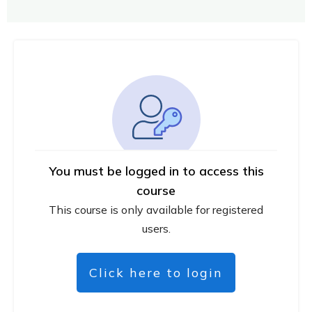
You must be logged in to access this
course
This course is only available for registered
users.
Click here to login