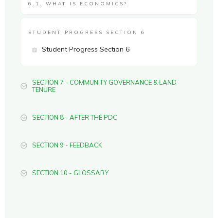
6.1. WHAT IS ECONOMICS?
STUDENT PROGRESS SECTION 6
Student Progress Section 6
SECTION 7 - COMMUNITY GOVERNANCE & LAND
TENURE
SECTION 8 - AFTER THE PDC
SECTION 9 - FEEDBACK
SECTION 10 - GLOSSARY