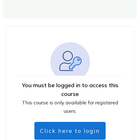
You must be logged in to access this
course
This course is only available for registered
users.
Click here to login