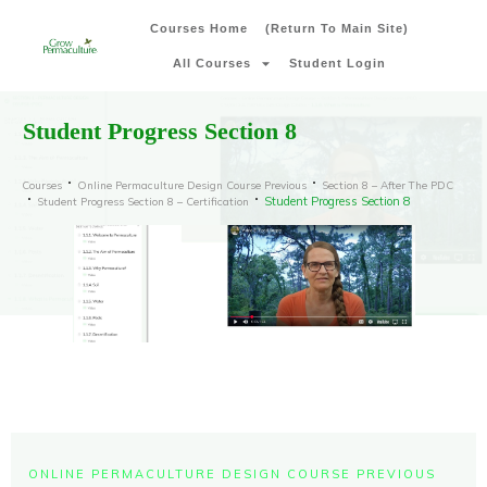
Courses Home
(Return To Main Site)
All Courses
Student Login
Student Progress Section 8
Courses
Online Permaculture Design Course Previous
Section 8 – After The PDC
Student Progress Section 8
Student Progress Section 8 – Certification
ONLINE PERMACULTURE DESIGN COURSE PREVIOUS