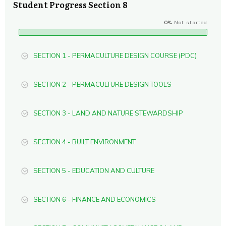
Student Progress Section 8
0%
Not started
SECTION 1 - PERMACULTURE DESIGN COURSE (PDC)
SECTION 2 - PERMACULTURE DESIGN TOOLS
SECTION 3 - LAND AND NATURE STEWARDSHIP
SECTION 4 - BUILT ENVIRONMENT
SECTION 5 - EDUCATION AND CULTURE
SECTION 6 - FINANCE AND ECONOMICS