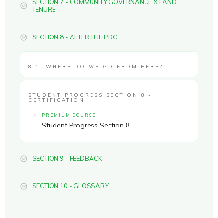
SECTION 7 - COMMUNITY GOVERNANCE & LAND
TENURE
SECTION 8 - AFTER THE PDC
8.1. WHERE DO WE GO FROM HERE?
STUDENT PROGRESS SECTION 8 -
CERTIFICATION
PREMIUM COURSE
Student Progress Section 8
SECTION 9 - FEEDBACK
SECTION 10 - GLOSSARY