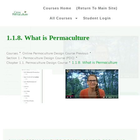
Courses Home
(Return To Main Site)
All Courses
Student Login
1.1.8. What is Permaculture
Courses
Online Permaculture Design Course Previous
Section 1 – Permaculture Design Course (PDC)
1.1.8. What is Permaculture
Chapter 1.1. Permaculture Design Course