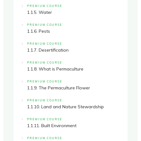
PREMIUM COURSE
1.1.5. Water
PREMIUM COURSE
1.1.6. Pests
PREMIUM COURSE
1.1.7. Desertification
PREMIUM COURSE
1.1.8. What is Permaculture
PREMIUM COURSE
1.1.9. The Permaculture Flower
PREMIUM COURSE
1.1.10. Land and Nature Stewardship
PREMIUM COURSE
1.1.11. Built Environment
PREMIUM COURSE