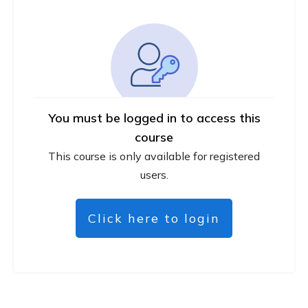
You must be logged in to access this
course
This course is only available for registered
users.
Click here to login