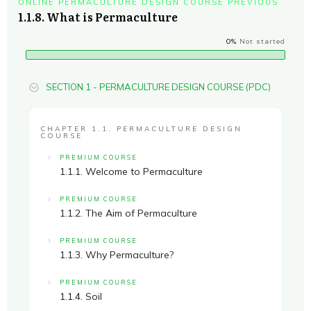
ONLINE PERMACULTURE DESIGN COURSE PREVIOUS
1.1.8. What is Permaculture
0%
Not started
SECTION 1 - PERMACULTURE DESIGN COURSE (PDC)
CHAPTER 1.1. PERMACULTURE DESIGN
COURSE
PREMIUM COURSE
1.1.1. Welcome to Permaculture
PREMIUM COURSE
1.1.2. The Aim of Permaculture
PREMIUM COURSE
1.1.3. Why Permaculture?
PREMIUM COURSE
1.1.4. Soil