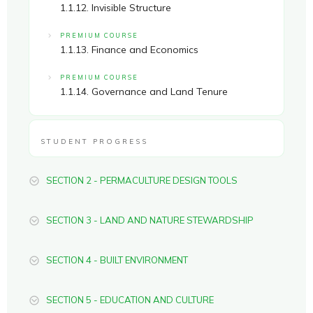
1.1.12. Invisible Structure
PREMIUM COURSE
1.1.13. Finance and Economics
PREMIUM COURSE
1.1.14. Governance and Land Tenure
STUDENT PROGRESS
SECTION 2 - PERMACULTURE DESIGN TOOLS
SECTION 3 - LAND AND NATURE STEWARDSHIP
SECTION 4 - BUILT ENVIRONMENT
SECTION 5 - EDUCATION AND CULTURE