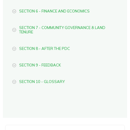
SECTION 6 - FINANCE AND ECONOMICS
SECTION 7 - COMMUNITY GOVERNANCE & LAND
TENURE
SECTION 8 - AFTER THE PDC
SECTION 9 - FEEDBACK
SECTION 10 - GLOSSARY