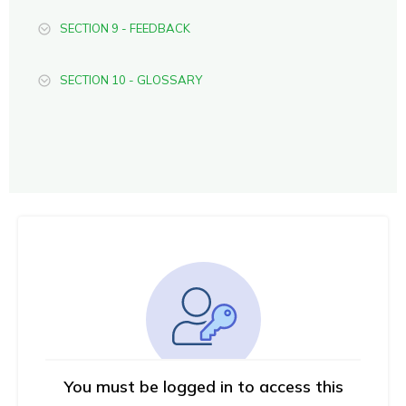
SECTION 9 - FEEDBACK
SECTION 10 - GLOSSARY
You must be logged in to access this