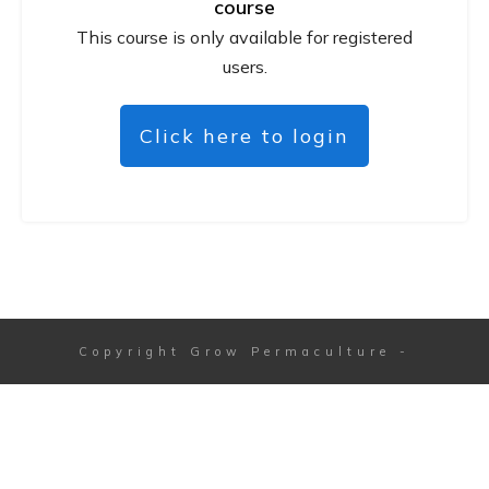
course
This course is only available for registered
users.
Click here to login
Copyright
Grow Permaculture
-
Session expired
Please log in again.
The login page will open in a new tab.