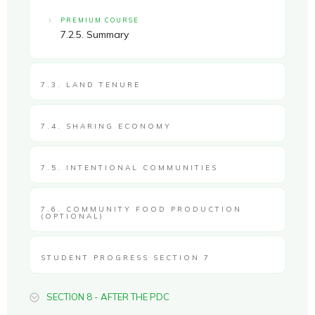
PREMIUM COURSE
7.2.5. Summary
7.3. LAND TENURE
7.4. SHARING ECONOMY
7.5. INTENTIONAL COMMUNITIES
7.6. COMMUNITY FOOD PRODUCTION
(OPTIONAL)
STUDENT PROGRESS SECTION 7
SECTION 8 - AFTER THE PDC