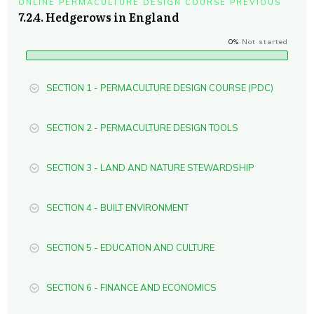
ONLINE PERMACULTURE DESIGN COURSE PREVIOUS
7.2.4. Hedgerows in England
0%
Not started
SECTION 1 - PERMACULTURE DESIGN COURSE (PDC)
SECTION 2 - PERMACULTURE DESIGN TOOLS
SECTION 3 - LAND AND NATURE STEWARDSHIP
SECTION 4 - BUILT ENVIRONMENT
SECTION 5 - EDUCATION AND CULTURE
SECTION 6 - FINANCE AND ECONOMICS