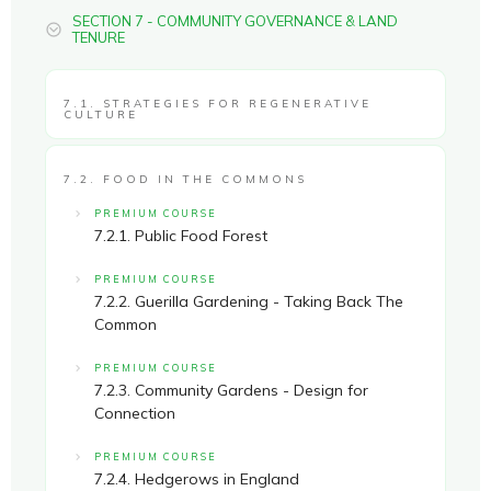
SECTION 7 - COMMUNITY GOVERNANCE & LAND
TENURE
7.1. STRATEGIES FOR REGENERATIVE
CULTURE
7.2. FOOD IN THE COMMONS
PREMIUM COURSE
7.2.1. Public Food Forest
PREMIUM COURSE
7.2.2. Guerilla Gardening - Taking Back The
Common
PREMIUM COURSE
7.2.3. Community Gardens - Design for
Connection
PREMIUM COURSE
7.2.4. Hedgerows in England