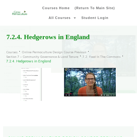
Courses Home
(Return To Main Site)
All Courses
Student Login
7.2.4. Hedgerows in England
Courses
Online Permaculture Design Course Previous
Section 7 – Community Governance & Land Tenure
7.2. Food In The Commons
7.2.4. Hedgerows in England