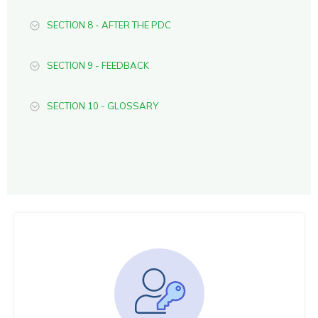
SECTION 8 - AFTER THE PDC
SECTION 9 - FEEDBACK
SECTION 10 - GLOSSARY