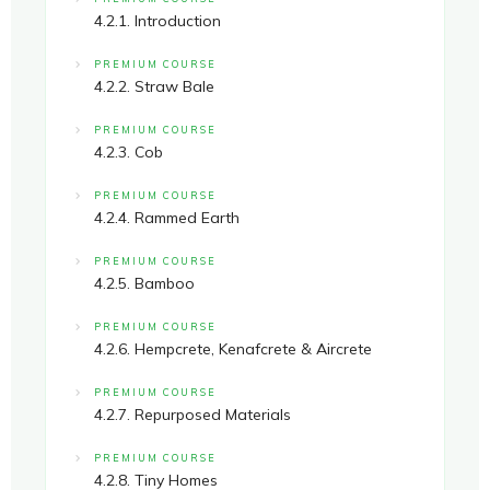
4.2.1. Introduction
PREMIUM COURSE
4.2.2. Straw Bale
PREMIUM COURSE
4.2.3. Cob
PREMIUM COURSE
4.2.4. Rammed Earth
PREMIUM COURSE
4.2.5. Bamboo
PREMIUM COURSE
4.2.6. Hempcrete, Kenafcrete & Aircrete
PREMIUM COURSE
4.2.7. Repurposed Materials
PREMIUM COURSE
4.2.8. Tiny Homes