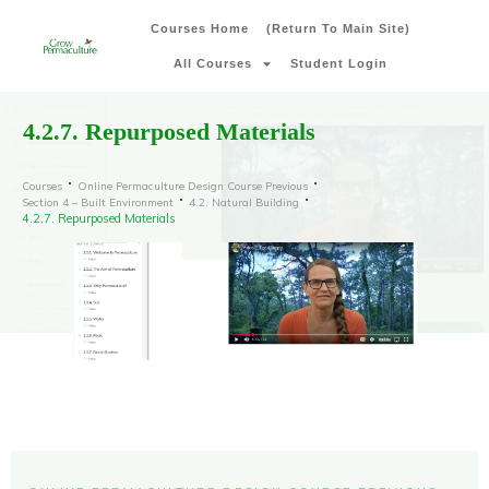
Courses Home
(Return To Main Site)
All Courses
Student Login
4.2.7. Repurposed Materials
Courses
Online Permaculture Design Course Previous
Section 4 – Built Environment
4.2. Natural Building
4.2.7. Repurposed Materials