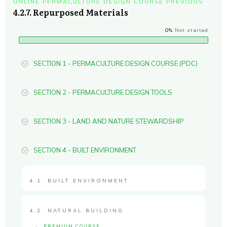
ONLINE PERMACULTURE DESIGN COURSE PREVIOUS
4.2.7. Repurposed Materials
0%
Not started
SECTION 1 - PERMACULTURE DESIGN COURSE (PDC)
SECTION 2 - PERMACULTURE DESIGN TOOLS
SECTION 3 - LAND AND NATURE STEWARDSHIP
SECTION 4 - BUILT ENVIRONMENT
4.1. BUILT ENVIRONMENT
4.2. NATURAL BUILDING
PREMIUM COURSE