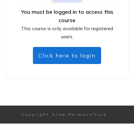
You must be logged in to access this
course
This course is only available for registered
users.
Click here to login
Copyright
Grow Permaculture
-