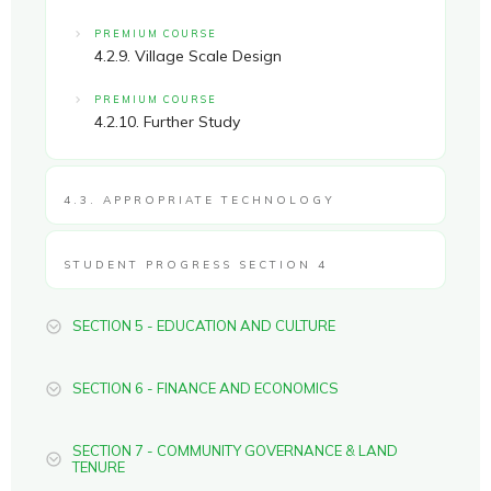
PREMIUM COURSE
4.2.9. Village Scale Design
PREMIUM COURSE
4.2.10. Further Study
4.3. APPROPRIATE TECHNOLOGY
STUDENT PROGRESS SECTION 4
SECTION 5 - EDUCATION AND CULTURE
SECTION 6 - FINANCE AND ECONOMICS
SECTION 7 - COMMUNITY GOVERNANCE & LAND
TENURE