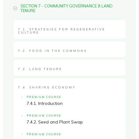
SECTION 7 - COMMUNITY GOVERNANCE & LAND
TENURE
7.1. STRATEGIES FOR REGENERATIVE
CULTURE
7.2. FOOD IN THE COMMONS
7.3. LAND TENURE
7.4. SHARING ECONOMY
PREMIUM COURSE
7.4.1. Introduction
PREMIUM COURSE
7.4.2. Seed and Plant Swap
PREMIUM COURSE