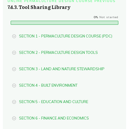
ONLINE PERMACULTURE DESIGN COURSE PREVIOUS
7.4.3. Tool Sharing Library
0%
Not started
SECTION 1 - PERMACULTURE DESIGN COURSE (PDC)
SECTION 2 - PERMACULTURE DESIGN TOOLS
SECTION 3 - LAND AND NATURE STEWARDSHIP
SECTION 4 - BUILT ENVIRONMENT
SECTION 5 - EDUCATION AND CULTURE
SECTION 6 - FINANCE AND ECONOMICS