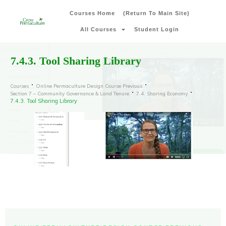
Courses Home
(Return To Main Site)
All Courses
Student Login
7.4.3. Tool Sharing Library
Courses
Online Permaculture Design Course Previous
Section 7 – Community Governance & Land Tenure
7.4. Sharing Economy
7.4.3. Tool Sharing Library