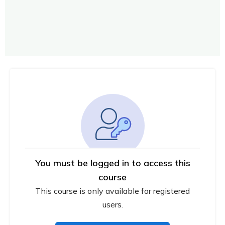
You must be logged in to access this
course
This course is only available for registered
users.