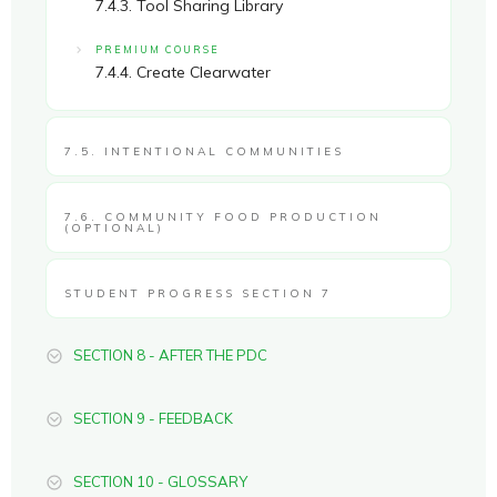
7.4.3. Tool Sharing Library
PREMIUM COURSE
7.4.4. Create Clearwater
7.5. INTENTIONAL COMMUNITIES
7.6. COMMUNITY FOOD PRODUCTION
(OPTIONAL)
STUDENT PROGRESS SECTION 7
SECTION 8 - AFTER THE PDC
SECTION 9 - FEEDBACK
SECTION 10 - GLOSSARY