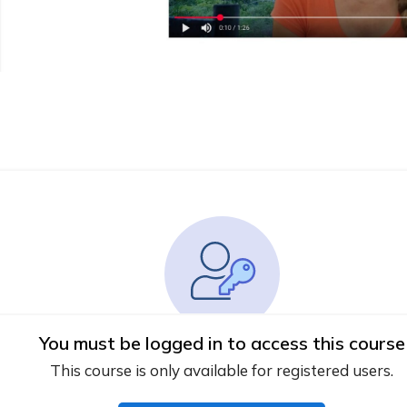
You must be logged in to access this course
This course is only available for registered users.