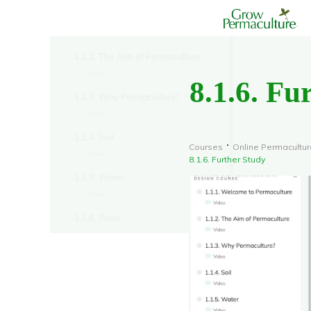
8.1.6. Fu
Courses
Online Permacultur
8.1.6. Further Study