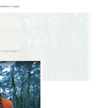
Student Login
o From Here?