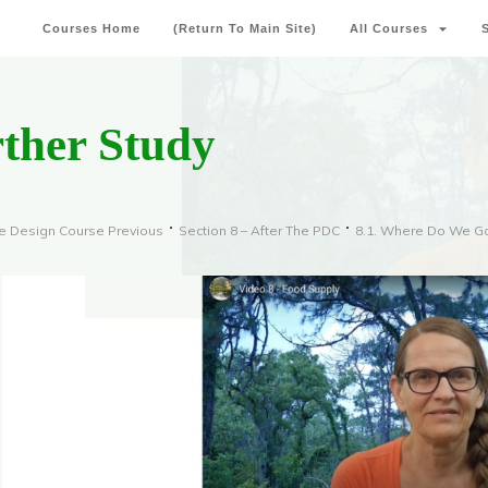
Courses Home
(Return To Main Site)
All Courses
rther Study
e Design Course Previous
Section 8 – After The PDC
8.1. Where Do We G