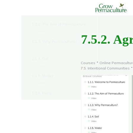
7.5.2. Ag
Courses
Online Permacultur
7.5. Intentional Communities