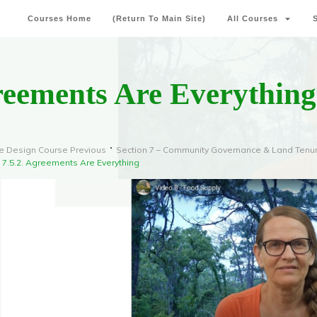
Courses Home
(Return To Main Site)
All Courses
reements Are Everything
e Design Course Previous
Section 7 – Community Governance & Land Tenu
7.5.2. Agreements Are Everything