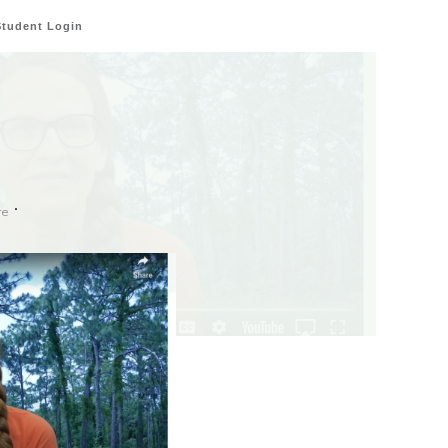
Student Login
re