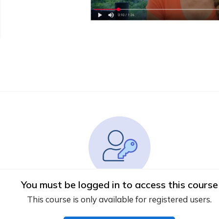
You must be logged in to access this course
This course is only available for registered users.