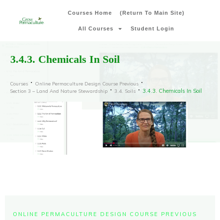
Courses Home
(Return To Main Site)
All Courses
Student Login
3.4.3. Chemicals In Soil
Courses
Online Permaculture Design Course Previous
3.4.3. Chemicals In Soil
Section 3 – Land And Nature Stewardship
3.4. Soils
ONLINE PERMACULTURE DESIGN COURSE PREVIOUS