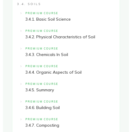
3.4. SOILS
PREMIUM COURSE
3.4.1. Basic Soil Science
PREMIUM COURSE
3.4.2. Physical Characteristics of Soil
PREMIUM COURSE
3.4.3. Chemicals In Soil
PREMIUM COURSE
3.4.4. Organic Aspects of Soil
PREMIUM COURSE
3.4.5. Summary
PREMIUM COURSE
3.4.6. Building Soil
PREMIUM COURSE
3.4.7. Composting