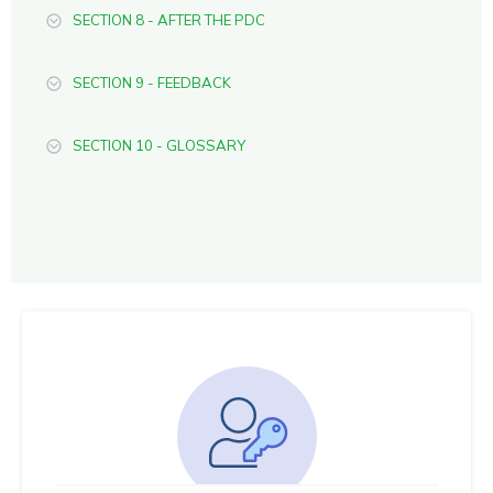
SECTION 8 - AFTER THE PDC
SECTION 9 - FEEDBACK
SECTION 10 - GLOSSARY