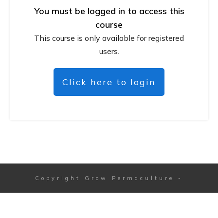
You must be logged in to access this
course
This course is only available for registered
users.
Click here to login
Copyright
Grow Permaculture
-
Session expired