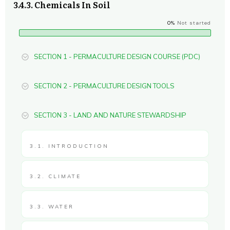
3.4.3. Chemicals In Soil
0%
Not started
SECTION 1 - PERMACULTURE DESIGN COURSE (PDC)
SECTION 2 - PERMACULTURE DESIGN TOOLS
SECTION 3 - LAND AND NATURE STEWARDSHIP
3.1. INTRODUCTION
3.2. CLIMATE
3.3. WATER