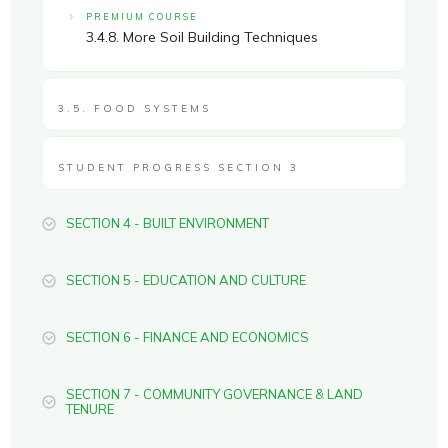
PREMIUM COURSE
3.4.8. More Soil Building Techniques
3.5. FOOD SYSTEMS
STUDENT PROGRESS SECTION 3
SECTION 4 - BUILT ENVIRONMENT
SECTION 5 - EDUCATION AND CULTURE
SECTION 6 - FINANCE AND ECONOMICS
SECTION 7 - COMMUNITY GOVERNANCE & LAND
TENURE