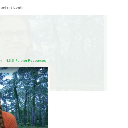
Student Login
gy
4.3.5. Further Resources