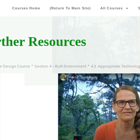
Courses Home
(Return To Main Site)
All Courses
rther Resources
re Design Course
Section 4 – Built Environment
4.3. Appropriate Technolo