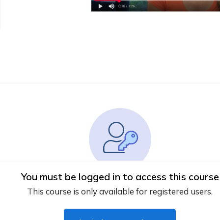
You must be logged in to access this course
This course is only available for registered users.