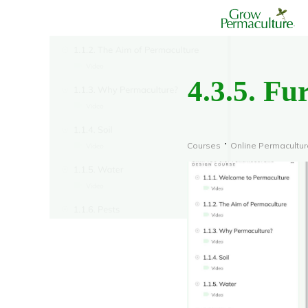
4.3.5. Fu
Courses
Online Permacultu