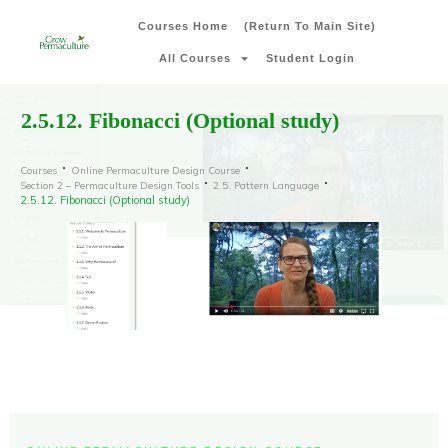
Courses Home
(Return To Main Site)
All Courses
Student Login
2.5.12. Fibonacci (Optional study)
Courses
Online Permaculture Design Course
Section 2 – Permaculture Design Tools
2.5. Pattern Language
2.5.12. Fibonacci (Optional study)