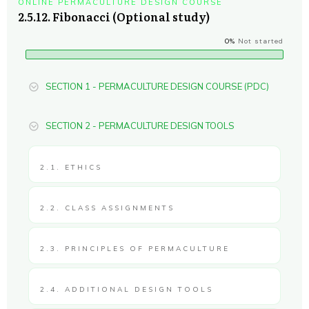
ONLINE PERMACULTURE DESIGN COURSE
2.5.12. Fibonacci (Optional study)
0%
Not started
SECTION 1 - PERMACULTURE DESIGN COURSE (PDC)
SECTION 2 - PERMACULTURE DESIGN TOOLS
2.1. ETHICS
2.2. CLASS ASSIGNMENTS
2.3. PRINCIPLES OF PERMACULTURE
2.4. ADDITIONAL DESIGN TOOLS