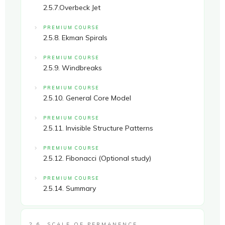
2.5.7.Overbeck Jet
PREMIUM COURSE
2.5.8. Ekman Spirals
PREMIUM COURSE
2.5.9. Windbreaks
PREMIUM COURSE
2.5.10. General Core Model
PREMIUM COURSE
2.5.11. Invisible Structure Patterns
PREMIUM COURSE
2.5.12. Fibonacci (Optional study)
PREMIUM COURSE
2.5.14. Summary
2.6. SCALE OF PERMANENCE