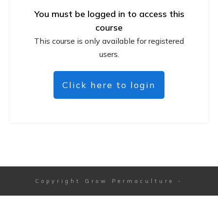
You must be logged in to access this
course
This course is only available for registered
users.
Click here to login
Copyright
Grow Permaculture
-
Session expired