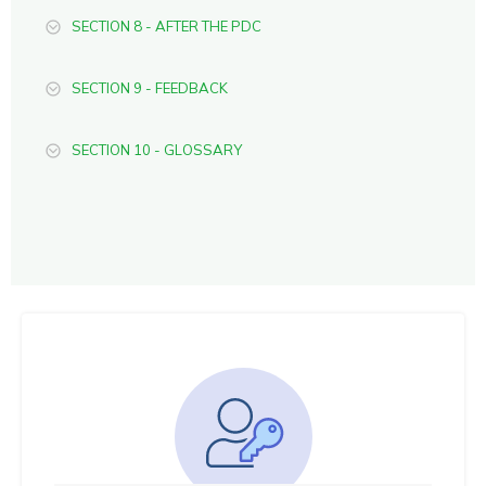
SECTION 8 - AFTER THE PDC
SECTION 9 - FEEDBACK
SECTION 10 - GLOSSARY