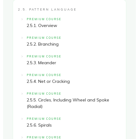
2.5. PATTERN LANGUAGE
PREMIUM COURSE
2.5.1. Overview
PREMIUM COURSE
2.5.2. Branching
PREMIUM COURSE
2.5.3. Meander
PREMIUM COURSE
2.5.4. Net or Cracking
PREMIUM COURSE
2.5.5. Circles, Including Wheel and Spoke
(Radial)
PREMIUM COURSE
2.5.6. Spirals
PREMIUM COURSE