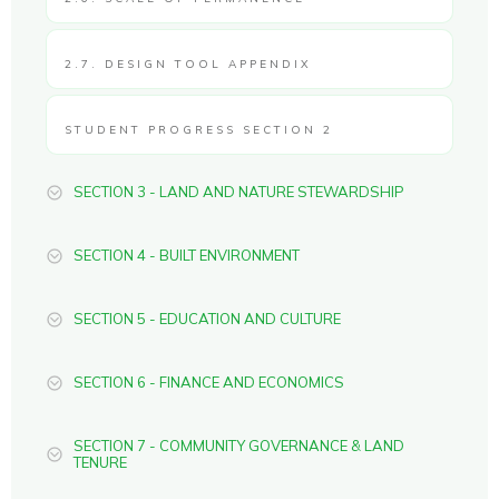
2.7. DESIGN TOOL APPENDIX
STUDENT PROGRESS SECTION 2
SECTION 3 - LAND AND NATURE STEWARDSHIP
SECTION 4 - BUILT ENVIRONMENT
SECTION 5 - EDUCATION AND CULTURE
SECTION 6 - FINANCE AND ECONOMICS
SECTION 7 - COMMUNITY GOVERNANCE & LAND
TENURE