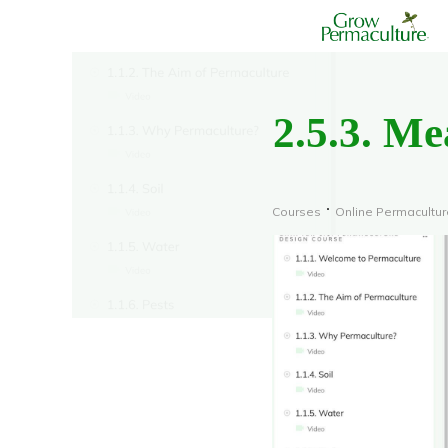
2.5.3. M
Courses
Online Permacultu