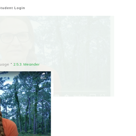
Student Login
guage
2.5.3. Meander