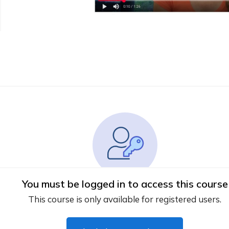
You must be logged in to access this course
This course is only available for registered users.