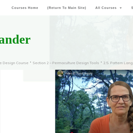
Courses Home
(Return To Main Site)
All Courses
eander
re Design Course
Section 2 – Permaculture Design Tools
2.5. Pattern Lan