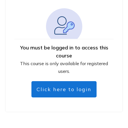
You must be logged in to access this
course
This course is only available for registered
users.
Click here to login