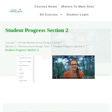
Courses Home
(Return To Main Site)
All Courses
Student Login
Student Progress Section 2
Courses
Online Permaculture Design Course
Section 2 – Permaculture Design Tools
Student Progress Section 2
Student Progress Section 2