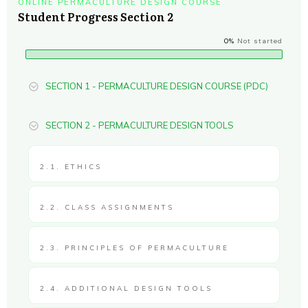
ONLINE PERMACULTURE DESIGN COURSE
Student Progress Section 2
0%
Not started
SECTION 1 - PERMACULTURE DESIGN COURSE (PDC)
SECTION 2 - PERMACULTURE DESIGN TOOLS
2.1. ETHICS
2.2. CLASS ASSIGNMENTS
2.3. PRINCIPLES OF PERMACULTURE
2.4. ADDITIONAL DESIGN TOOLS