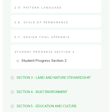
2.5. PATTERN LANGUAGE
2.6. SCALE OF PERMANENCE
2.7. DESIGN TOOL APPENDIX
STUDENT PROGRESS SECTION 2
Student Progress Section 2
SECTION 3 - LAND AND NATURE STEWARDSHIP
SECTION 4 - BUILT ENVIRONMENT
SECTION 5 - EDUCATION AND CULTURE