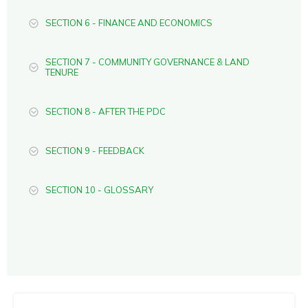
SECTION 6 - FINANCE AND ECONOMICS
SECTION 7 - COMMUNITY GOVERNANCE & LAND
TENURE
SECTION 8 - AFTER THE PDC
SECTION 9 - FEEDBACK
SECTION 10 - GLOSSARY