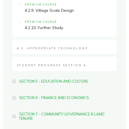
PREMIUM COURSE
4.2.9. Village Scale Design
PREMIUM COURSE
4.2.10. Further Study
4.3. APPROPRIATE TECHNOLOGY
STUDENT PROGRESS SECTION 4
SECTION 5 - EDUCATION AND CULTURE
SECTION 6 - FINANCE AND ECONOMICS
SECTION 7 - COMMUNITY GOVERNANCE & LAND
TENURE