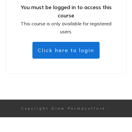
You must be logged in to access this
course
This course is only available for registered
users.
Click here to login
Copyright
Grow Permaculture
-
Session expired