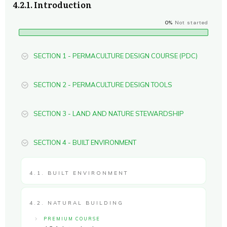
4.2.1. Introduction
0%
Not started
SECTION 1 - PERMACULTURE DESIGN COURSE (PDC)
SECTION 2 - PERMACULTURE DESIGN TOOLS
SECTION 3 - LAND AND NATURE STEWARDSHIP
SECTION 4 - BUILT ENVIRONMENT
4.1. BUILT ENVIRONMENT
4.2. NATURAL BUILDING
PREMIUM COURSE