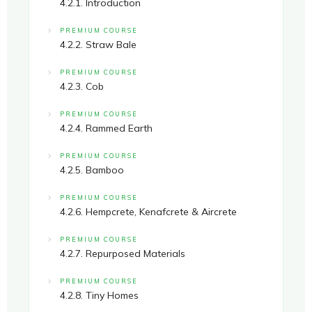
4.2.1. Introduction
PREMIUM COURSE
4.2.2. Straw Bale
PREMIUM COURSE
4.2.3. Cob
PREMIUM COURSE
4.2.4. Rammed Earth
PREMIUM COURSE
4.2.5. Bamboo
PREMIUM COURSE
4.2.6. Hempcrete, Kenafcrete & Aircrete
PREMIUM COURSE
4.2.7. Repurposed Materials
PREMIUM COURSE
4.2.8. Tiny Homes