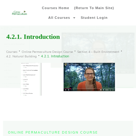
Courses Home
(Return To Main Site)
All Courses
Student Login
4.2.1. Introduction
Courses
Online Permaculture Design Course
Section 4 – Built Environment
4.2.1. Introduction
4.2. Natural Building
ONLINE PERMACULTURE DESIGN COURSE