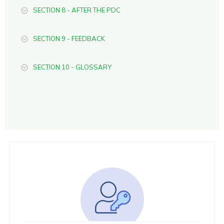
SECTION 8 - AFTER THE PDC
SECTION 9 - FEEDBACK
SECTION 10 - GLOSSARY