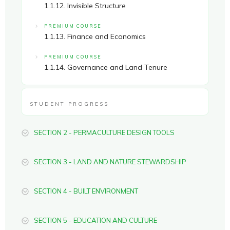
1.1.12. Invisible Structure
PREMIUM COURSE
1.1.13. Finance and Economics
PREMIUM COURSE
1.1.14. Governance and Land Tenure
STUDENT PROGRESS
SECTION 2 - PERMACULTURE DESIGN TOOLS
SECTION 3 - LAND AND NATURE STEWARDSHIP
SECTION 4 - BUILT ENVIRONMENT
SECTION 5 - EDUCATION AND CULTURE