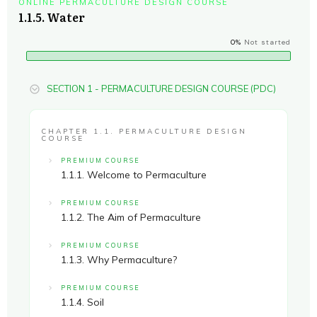
ONLINE PERMACULTURE DESIGN COURSE
1.1.5. Water
0%
Not started
SECTION 1 - PERMACULTURE DESIGN COURSE (PDC)
CHAPTER 1.1. PERMACULTURE DESIGN
COURSE
PREMIUM COURSE
1.1.1. Welcome to Permaculture
PREMIUM COURSE
1.1.2. The Aim of Permaculture
PREMIUM COURSE
1.1.3. Why Permaculture?
PREMIUM COURSE
1.1.4. Soil