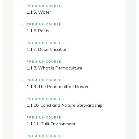
PREMIUM COURSE
1.1.5. Water
PREMIUM COURSE
1.1.6. Pests
PREMIUM COURSE
1.1.7. Desertification
PREMIUM COURSE
1.1.8. What is Permaculture
PREMIUM COURSE
1.1.9. The Permaculture Flower
PREMIUM COURSE
1.1.10. Land and Nature Stewardship
PREMIUM COURSE
1.1.11. Built Environment
PREMIUM COURSE