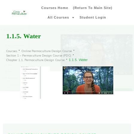
Courses Home
(Return To Main Site)
All Courses
Student Login
1.1.5. Water
Courses
Online Permaculture Design Course
Section 1 – Permaculture Design Course (PDC)
1.1.5. Water
Chapter 1.1. Permaculture Design Course