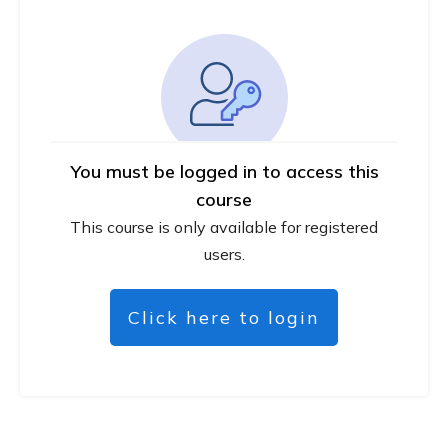
You must be logged in to access this
course
This course is only available for registered
users.
Click here to login