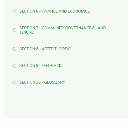
SECTION 6 - FINANCE AND ECONOMICS
SECTION 7 - COMMUNITY GOVERNANCE & LAND
TENURE
SECTION 8 - AFTER THE PDC
SECTION 9 - FEEDBACK
SECTION 10 - GLOSSARY