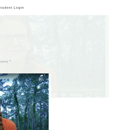
Student Login
stems