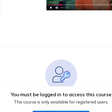
You must be logged in to access this course
This course is only available for registered users.