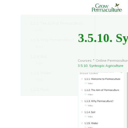
3.5.10. S
Courses
Online Permacultu
3.5.10. Syntropic Agriculture