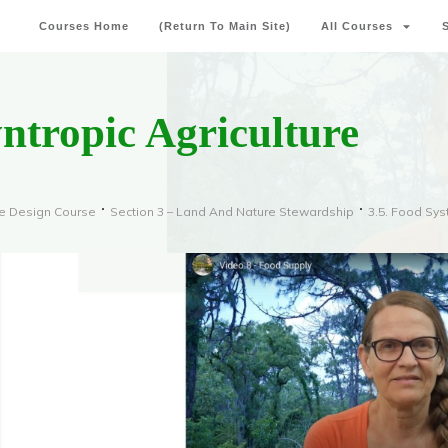
Courses Home
(Return To Main Site)
All Courses
yntropic Agriculture
re Design Course
Section 3 – Land And Nature Stewardship
3.5. Food Sy