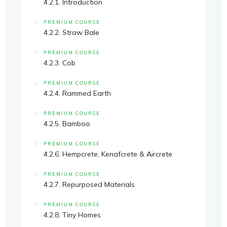
4.2.1. Introduction
PREMIUM COURSE
4.2.2. Straw Bale
PREMIUM COURSE
4.2.3. Cob
PREMIUM COURSE
4.2.4. Rammed Earth
PREMIUM COURSE
4.2.5. Bamboo
PREMIUM COURSE
4.2.6. Hempcrete, Kenafcrete & Aircrete
PREMIUM COURSE
4.2.7. Repurposed Materials
PREMIUM COURSE
4.2.8. Tiny Homes