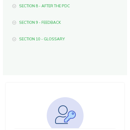
SECTION 8 - AFTER THE PDC
SECTION 9 - FEEDBACK
SECTION 10 - GLOSSARY