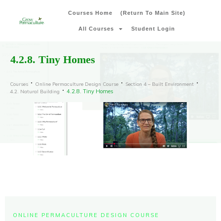
Courses Home
(Return To Main Site)
All Courses
Student Login
4.2.8. Tiny Homes
Courses
Online Permaculture Design Course
Section 4 – Built Environment
4.2.8. Tiny Homes
4.2. Natural Building
ONLINE PERMACULTURE DESIGN COURSE