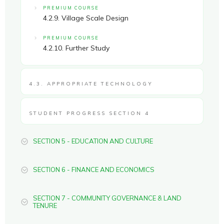
PREMIUM COURSE
4.2.9. Village Scale Design
PREMIUM COURSE
4.2.10. Further Study
4.3. APPROPRIATE TECHNOLOGY
STUDENT PROGRESS SECTION 4
SECTION 5 - EDUCATION AND CULTURE
SECTION 6 - FINANCE AND ECONOMICS
SECTION 7 - COMMUNITY GOVERNANCE & LAND
TENURE