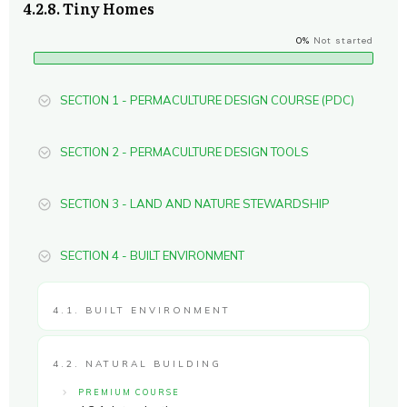
4.2.8. Tiny Homes
0%
Not started
SECTION 1 - PERMACULTURE DESIGN COURSE (PDC)
SECTION 2 - PERMACULTURE DESIGN TOOLS
SECTION 3 - LAND AND NATURE STEWARDSHIP
SECTION 4 - BUILT ENVIRONMENT
4.1. BUILT ENVIRONMENT
4.2. NATURAL BUILDING
PREMIUM COURSE