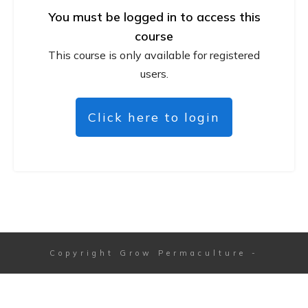
You must be logged in to access this
course
This course is only available for registered
users.
Click here to login
Copyright
Grow Permaculture
-
Session expired