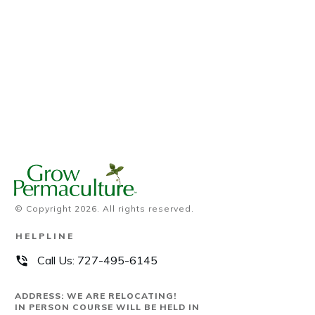
© Copyright
2026
. All rights reserved.
HELPLINE
Call Us:
727-495-6145
ADDRESS: WE ARE RELOCATING!
IN PERSON COURSE WILL BE HELD IN