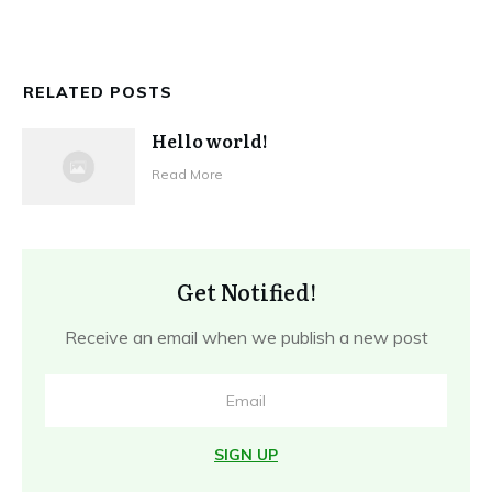
RELATED POSTS
Hello world!
Read More
Get Notified!
Receive an email when we publish a new post
SIGN UP