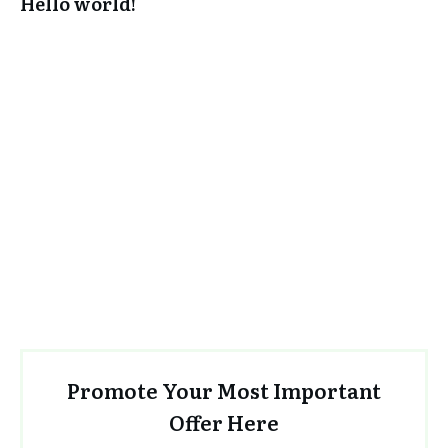
Hello world!
Promote Your Most Important
Offer Here