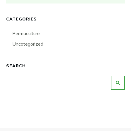
CATEGORIES
Permaculture
Uncategorized
SEARCH