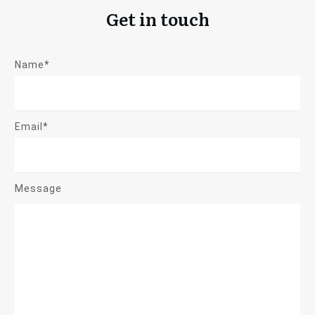
Get in touch
Name*
Email*
Message