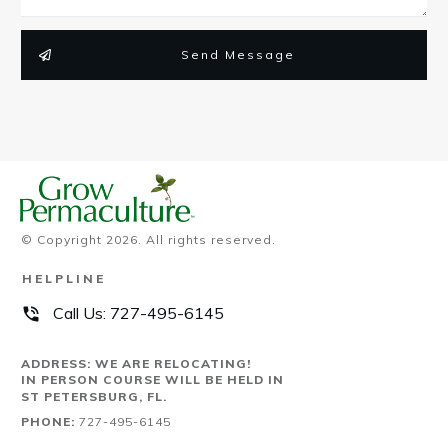
Send Message
© Copyright
2026
. All rights reserved.
HELPLINE
Call Us:
727-495-6145
ADDRESS: WE ARE RELOCATING!
IN PERSON COURSE WILL BE HELD IN
ST PETERSBURG, FL.
PHONE:
727-495-6145