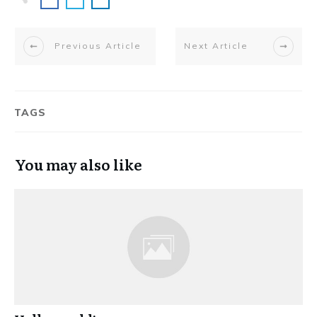
Previous Article
Next Article
TAGS
You may also like