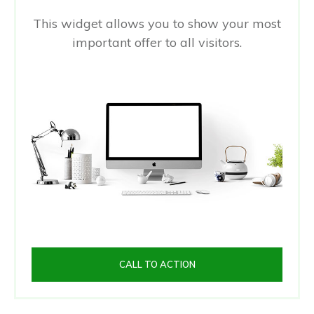
This widget allows you to show your most
important offer to all visitors.
CALL TO ACTION