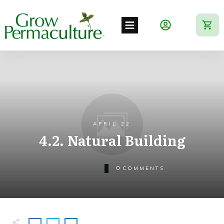
APRIL 22
4.2. Natural Building
0
COMMENTS