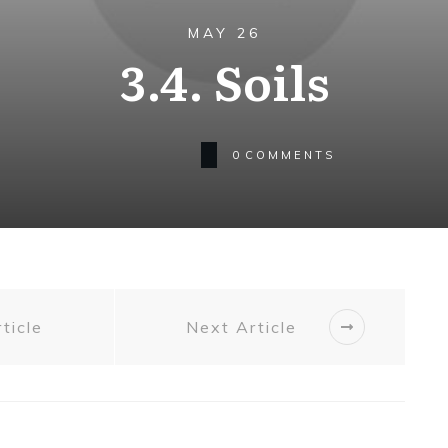
MAY 26
3.4. Soils
0
COMMENTS
ticle
Next Article