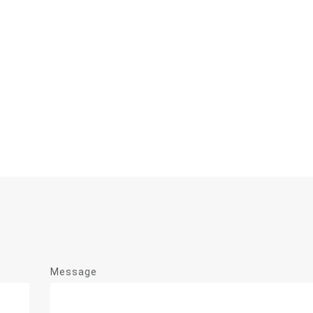
Message