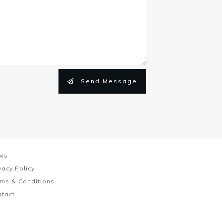
Send Message
ws
vacy Policy
ms & Conditions
ntact