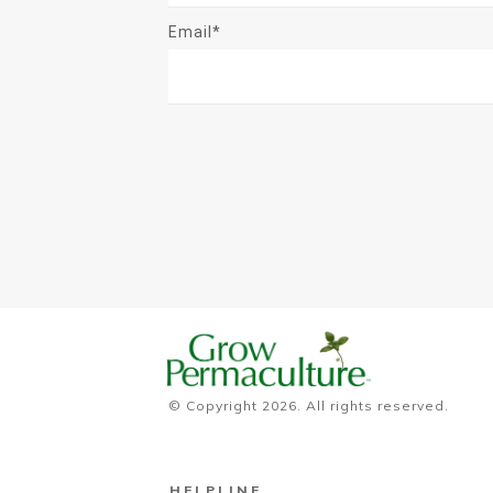
Email*
© Copyright
2026
. All rights reserved.
HELPLINE