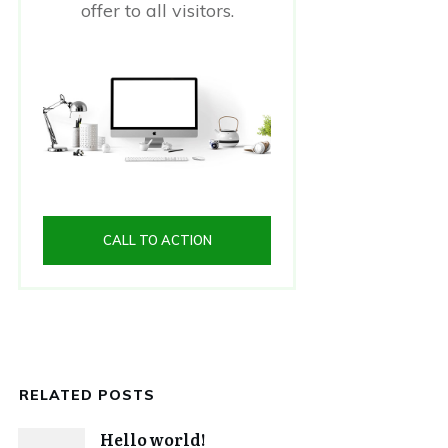
offer to all visitors.
CALL TO ACTION
RELATED POSTS
Hello world!