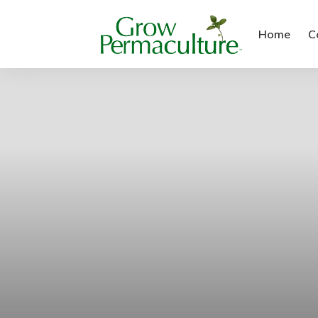
Home
C