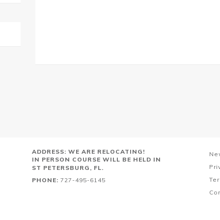
ADDRESS: WE ARE RELOCATING!
Ne
IN PERSON COURSE WILL BE HELD IN
Pri
ST PETERSBURG, FL.
Ter
PHONE:
727-495-6145
Co