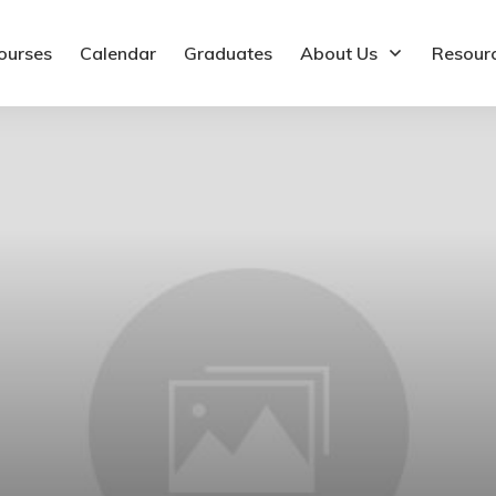
ourses
Calendar
Graduates
About Us
Resour