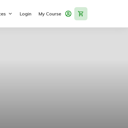
ces
Login
My Course