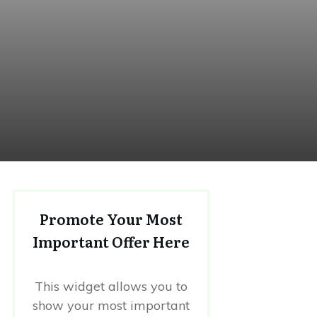
Promote Your Most
Important Offer Here
This widget allows you to
show your most important