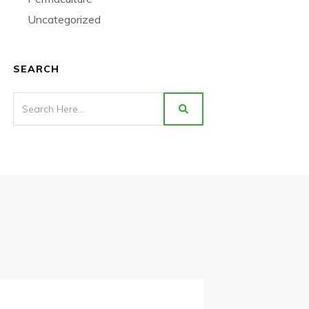
Uncategorized
SEARCH