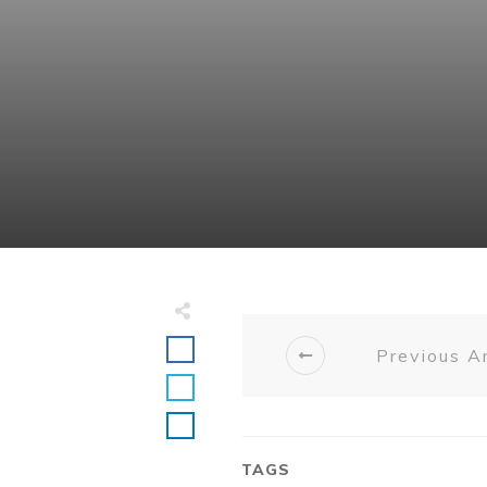
Previous Ar
TAGS