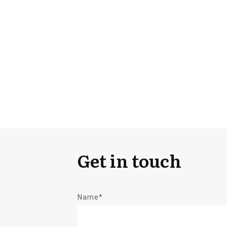
Get in touch
Name*