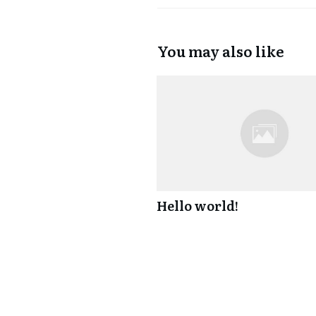
You may also like
Hello world!