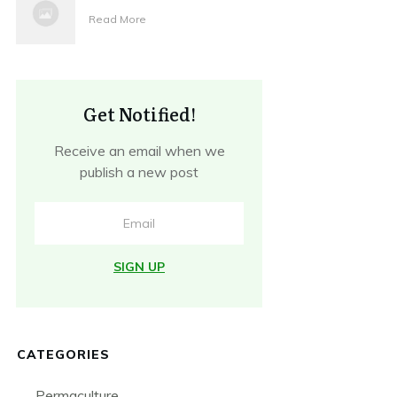
Read More
Get Notified!
Receive an email when we
publish a new post
SIGN UP
CATEGORIES
Permaculture