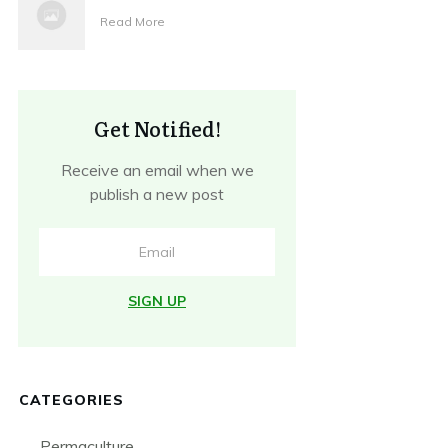
Read More
Get Notified!
Receive an email when we
publish a new post
SIGN UP
CATEGORIES
Permaculture