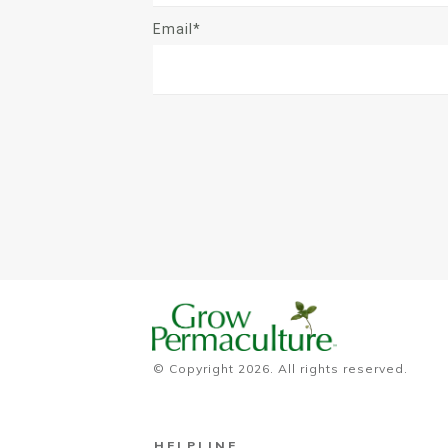
Email*
© Copyright
2026
. All rights reserved.
HELPLINE