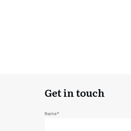
Get in touch
Name*