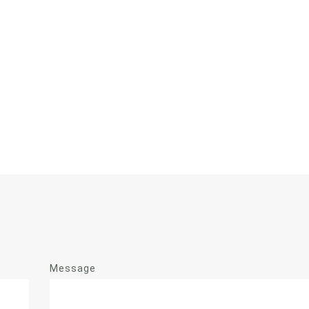
Message