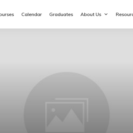
ourses
Calendar
Graduates
About Us
Resour