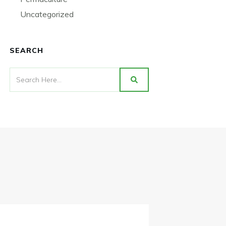
Uncategorized
SEARCH