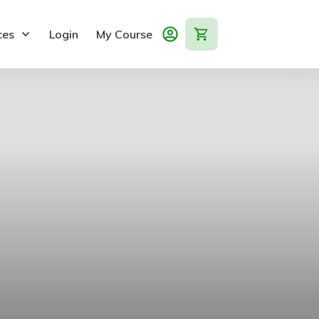
ces
Login
My Course