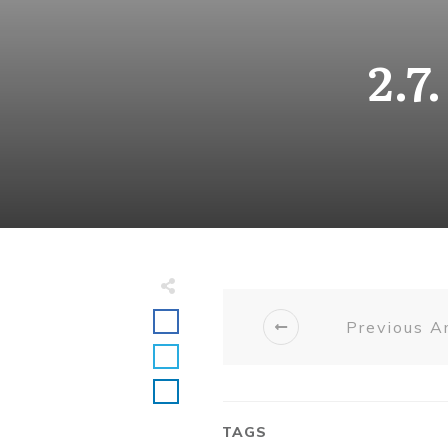
2.7
Previous Ar
TAGS