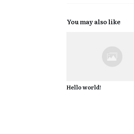
You may also like
Hello world!