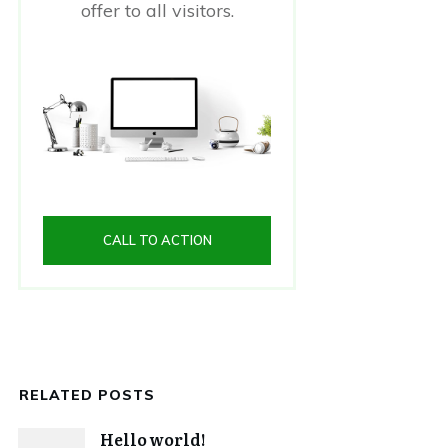
offer to all visitors.
CALL TO ACTION
RELATED POSTS
Hello world!