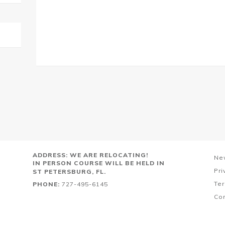
ADDRESS: WE ARE RELOCATING!
Ne
IN PERSON COURSE WILL BE HELD IN
Pri
ST PETERSBURG, FL.
Ter
PHONE:
727-495-6145
Co