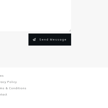
Send Message
ws
vacy Policy
ms & Conditions
ntact