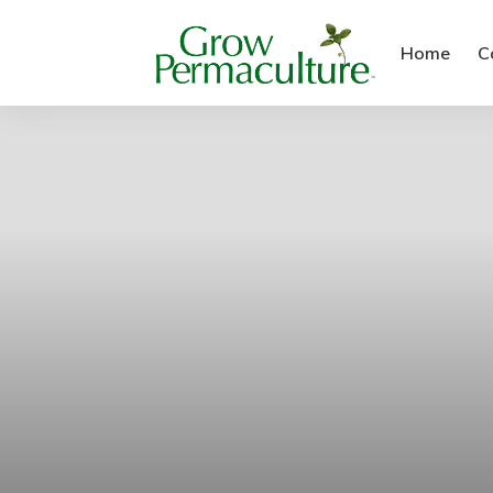
Home
C