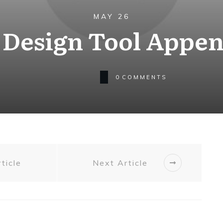
MAY 26
. Design Tool Appe
0
COMMENTS
ticle
Next Article