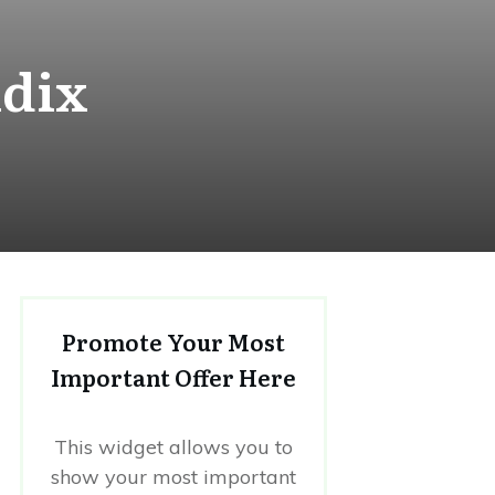
ndix
Promote Your Most
Important Offer Here
This widget allows you to
show your most important