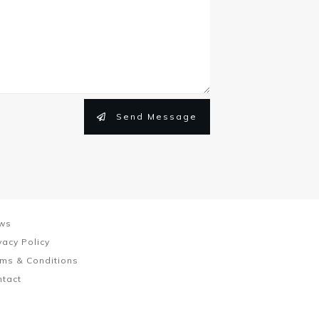
Send Message
ws
vacy Policy
ms & Conditions
ntact