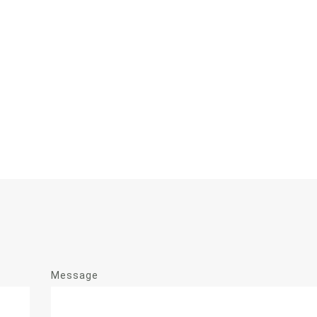
Message