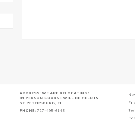
ADDRESS: WE ARE RELOCATING!
Ne
IN PERSON COURSE WILL BE HELD IN
Pri
ST PETERSBURG, FL.
Ter
PHONE:
727-495-6145
Co