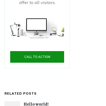
offer to all visitors.
CALL TO ACTION
RELATED POSTS
Hello world!