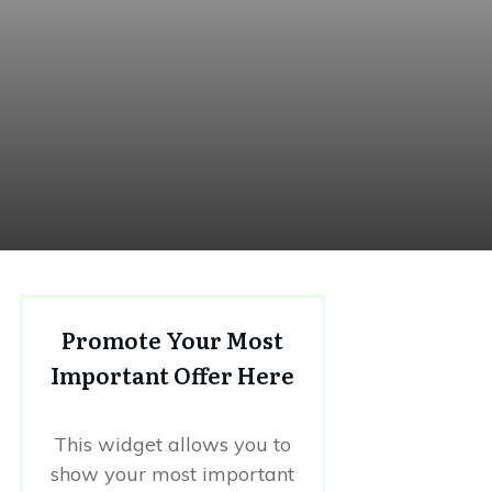
Promote Your Most
Important Offer Here
This widget allows you to
show your most important