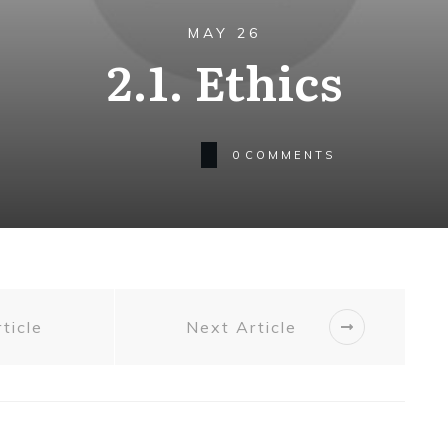
MAY 26
2.1. Ethics
0
COMMENTS
ticle
Next Article