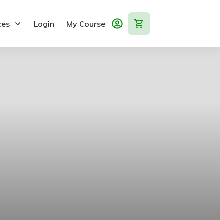
ces
Login
My Course