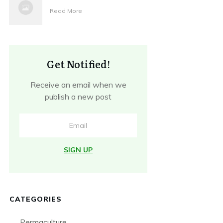
Read More
Get Notified!
Receive an email when we
publish a new post
SIGN UP
CATEGORIES
Permaculture