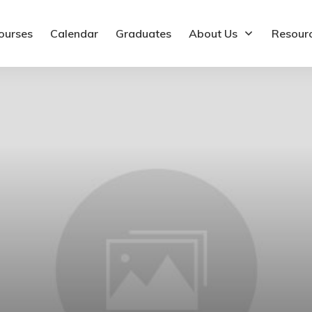
ourses
Calendar
Graduates
About Us
Resour