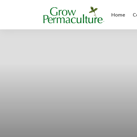
Home
C