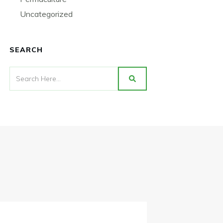
Uncategorized
SEARCH