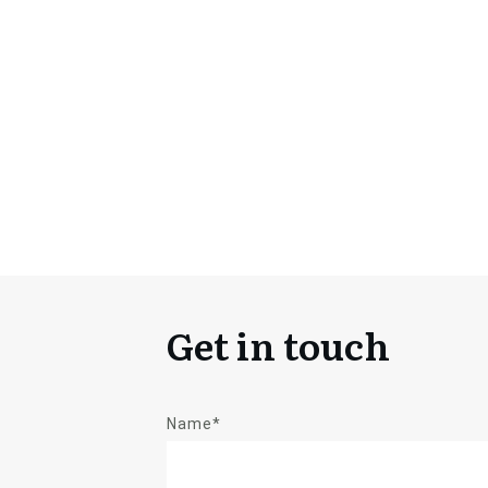
Get in touch
Name*