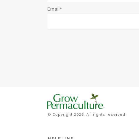
Email*
© Copyright
2026
. All rights reserved.
HELPLINE