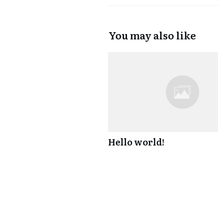
You may also like
Hello world!