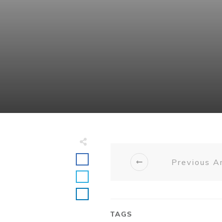
Previous Ar
TAGS